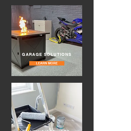
GARAGE SOLUTIONS
LEARN MORE