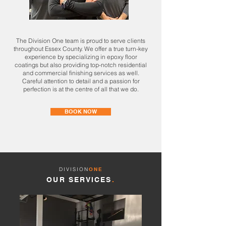
The Division One team is proud to serve clients
throughout Essex County. We offer a true turn-key
experience by specializing in epoxy floor
coatings but also providing top-notch residential
and commercial finishing services as well.
Careful attention to detail and a passion for
perfection is at the centre of all that we do.
BOOK NOW
DIVISION
ONE
OUR SERVICES
.