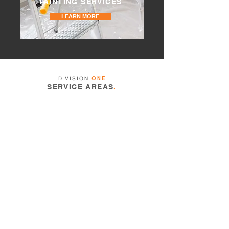
PAINTING SERVICES
LEARN MORE
DIVISION
ONE
SERVICE AREAS
.