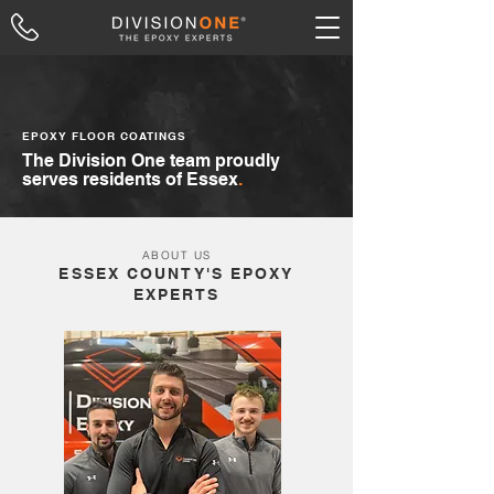
EPOXY FLOOR COATINGS
The Division One team proudly
serves residents of Essex
.
ABOUT US
ESSEX COUNTY'S EPOXY
EXPERTS