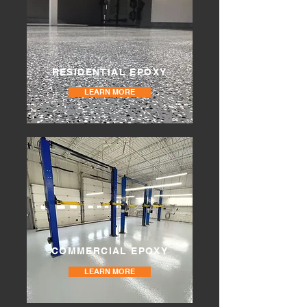
RESIDENTIAL EPOXY
LEARN MORE
COMMERCIAL EPOXY
LEARN MORE