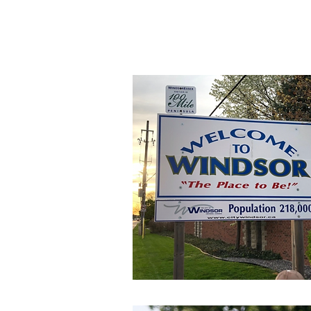
The Division One 
experience by provi