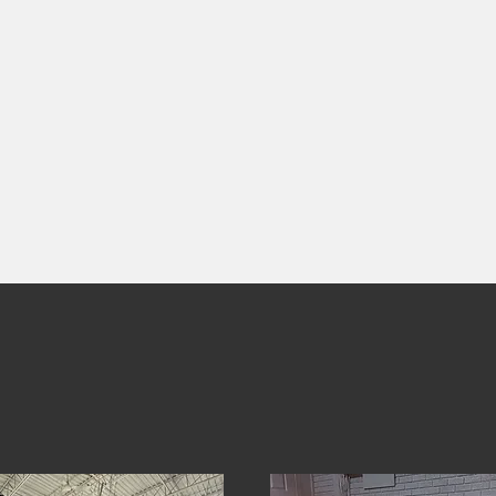
DIVISION
ONE
OUR SERVICES
.