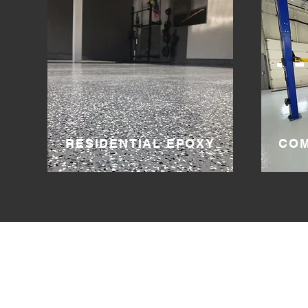
RESIDENTIAL EPOXY
COM