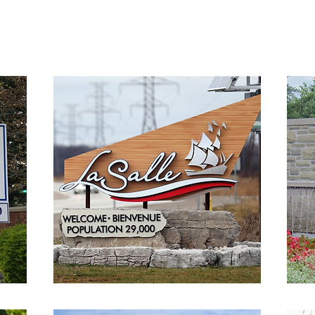
team serves clients throughout Windsor and Essex County.
We o
ding top-notch residential and commercial epoxy coatings and 