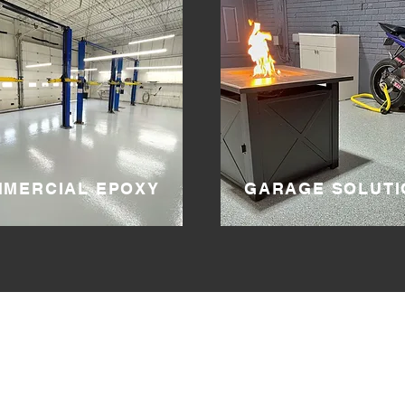
MERCIAL EPOXY
GARAGE SOLUTI
DIVISION
ONE
SERVICE AREAS
.