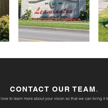
CONTACT OUR TEAM
.
love to learn more about your vision so that we can bring it to