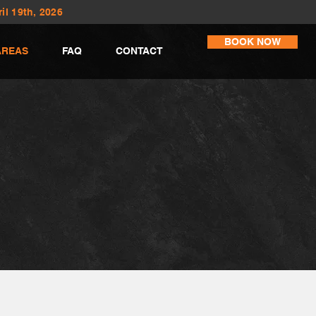
il 19th, 2026
BOOK NOW
AREAS
FAQ
CONTACT