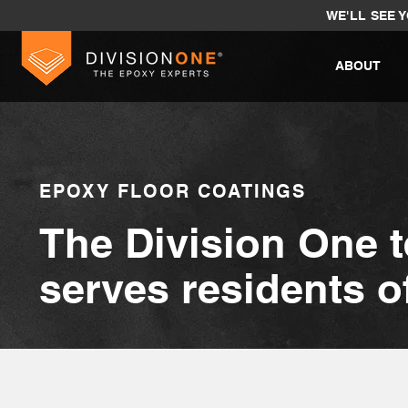
WE'LL SEE 
ABOUT
EPOXY FLOOR COATINGS
The Division One 
serves residents 