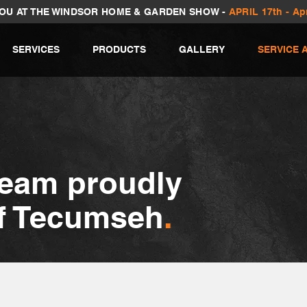
YOU AT THE WINDSOR HOME & GARDEN SHOW -
APRIL 17th - Apr
SERVICES
PRODUCTS
GALLERY
SERVICE 
team proudly
of Tecumseh
.