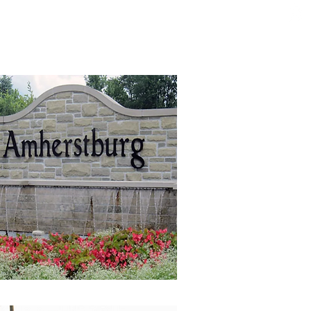
ffer a true turn-key
finishing services.