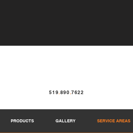
519
.
890
.
7622
PRODUCTS
GALLERY
SERVICE AREAS