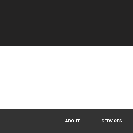
ABOUT
SERVICES