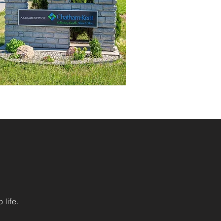
 life.