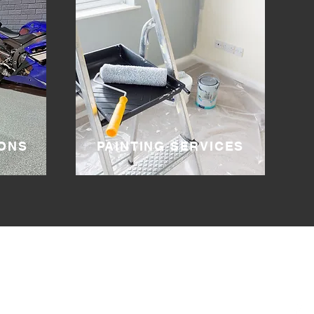
ONS
PAINTING SERVICES