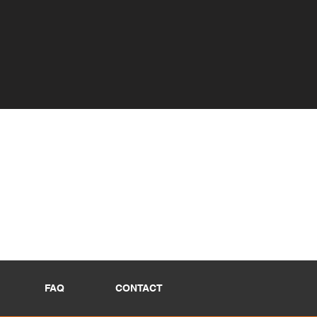
FAQ
CONTACT